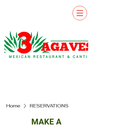
Home
RESERVATIONS
MAKE A