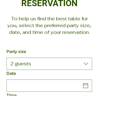
RESERVATION
To help us find the best table for
you, select the preferred party size,
date, and time of your reservation.
Party size
2 guests
Date
Time