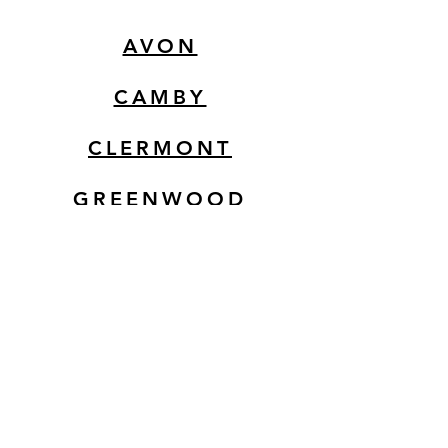
AVON
CAMBY
CLERMONT
GREENWOOD
EMERSON
MOORESVILLE
© 2025 by 3 Agaves Mexican
Restaurant. Powered and
secured by Takeoff Studios LLC