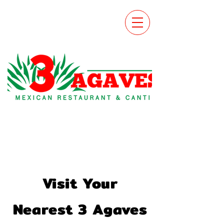
Visit Your
Nearest 3 Agaves