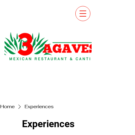
Home
Experiences
Experiences