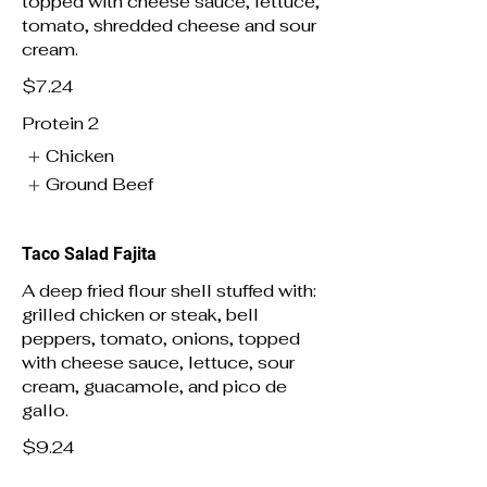
topped with cheese sauce, lettuce,
tomato, shredded cheese and sour
cream.
$7.24
Protein 2
Chicken
Ground Beef
Taco Salad Fajita
A deep fried flour shell stuffed with:
grilled chicken or steak, bell
peppers, tomato, onions, topped
with cheese sauce, lettuce, sour
cream, guacamole, and pico de
gallo.
$9.24