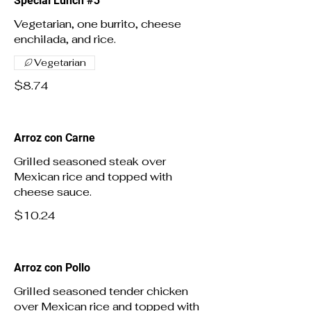
Special Lunch #3
Vegetarian, one burrito, cheese
enchilada, and rice.
Vegetarian
$8.74
Arroz con Carne
Grilled seasoned steak over
Mexican rice and topped with
cheese sauce.
$10.24
Arroz con Pollo
Grilled seasoned tender chicken
over Mexican rice and topped with