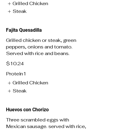
Grilled Chicken
Steak
Fajita Quesadilla
Grilled chicken or steak, green
peppers, onions and tomato.
Served with rice and beans.
$10.24
Protein1
Grilled Chicken
Steak
Huevos con Chorizo
Three scrambled eggs with
Mexican sausage. served with rice,
beans and tortillas.