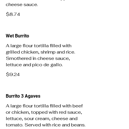
cheese sauce.
$8.74
Wet Burrito
A large flour tortilla filled with
grilled chicken, shrimp and rice.
Smothered in cheese sauce,
lettuce and pico de gallo.
$9.24
Burrito 3 Agaves
A large flour tortilla filled with beef
or chicken, topped with red sauce,
lettuce, sour cream, cheese and
tomato. Served with rice and beans.