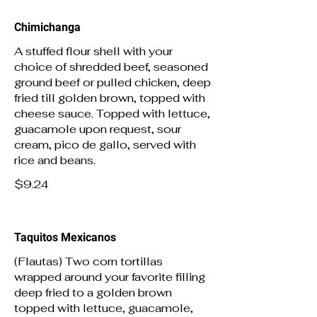
Chimichanga
A stuffed flour shell with your
choice of shredded beef, seasoned
ground beef or pulled chicken, deep
fried till golden brown, topped with
cheese sauce. Topped with lettuce,
guacamole upon request, sour
cream, pico de gallo, served with
rice and beans.
$9.24
Taquitos Mexicanos
(Flautas) Two corn tortillas
wrapped around your favorite filling
deep fried to a golden brown
topped with lettuce, guacamole,