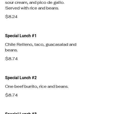
sour cream, and pico de gallo.
Served with rice and beans.
$8.24
Special Lunch #1
Chile Relleno, taco, guacasalad and
beans.
$8.74
Special Lunch #2
One beef burrito, rice and beans.
$8.74