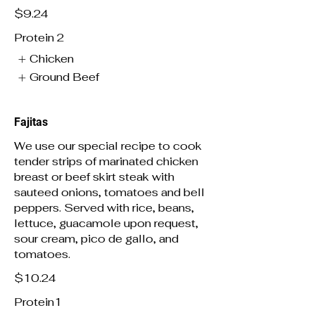
$9.24
Protein 2
Chicken
Ground Beef
Fajitas
We use our special recipe to cook
tender strips of marinated chicken
breast or beef skirt steak with
sauteed onions, tomatoes and bell
peppers. Served with rice, beans,
lettuce, guacamole upon request,
sour cream, pico de gallo, and
tomatoes.
$10.24
Protein1