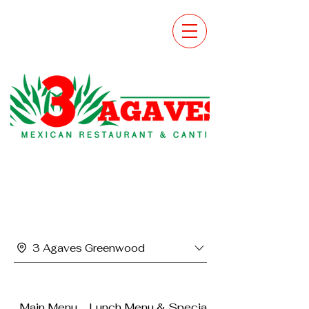
3 Agaves Greenwood
Main Menu
Lunch Menu & Specials