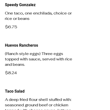
Speedy Gonzalez
One taco, one enchilada, choice or
rice or beans
$6.75
Huevos Rancheros
(Ranch style eggs) Three eggs
topped with sauce, served with rice
and beans.
$8.24
Taco Salad
A deep fried flour shell stuffed with:
seasoned ground beef or chicken