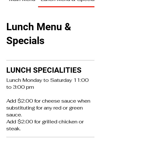
Lunch Menu &
Specials
LUNCH SPECIALITIES
Lunch Monday to Saturday 11:00
to 3:00 pm
Add $2.00 for cheese sauce when
substituting for any red or green
sauce.
Add $2.00 for grilled chicken or
steak.