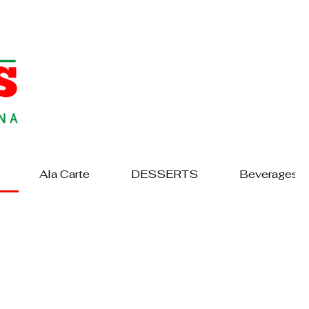
Ala Carte
DESSERTS
Beverages