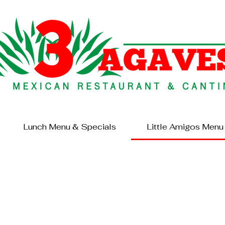
Lunch Menu & Specials
Little Amigos Menu