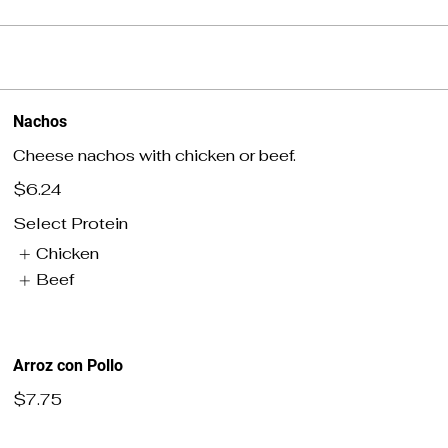
Nachos
Cheese nachos with chicken or beef.
$6.24
Select Protein
Chicken
Beef
Arroz con Pollo
$7.75