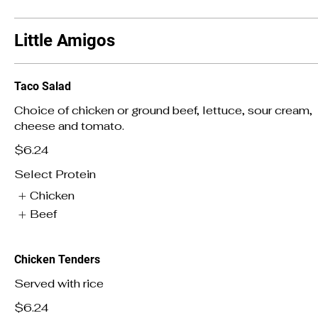
Little Amigos
Taco Salad
Choice of chicken or ground beef, lettuce, sour cream,
cheese and tomato.
$6.24
Select Protein
Chicken
Beef
Chicken Tenders
Served with rice
$6.24