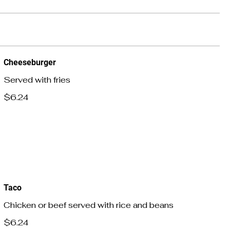
Cheeseburger
Served with fries
$6.24
Taco
Chicken or beef served with rice and beans
$6.24