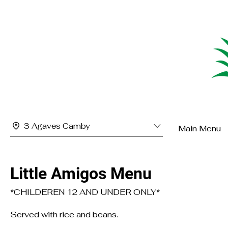
3 Agaves Camby
Main Menu
Little Amigos Menu
*CHILDEREN 12 AND UNDER ONLY*
Served with rice and beans.