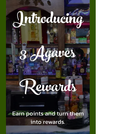
Introducing
3 Agaves
Rewards
Earn points and turn them
into rewards.