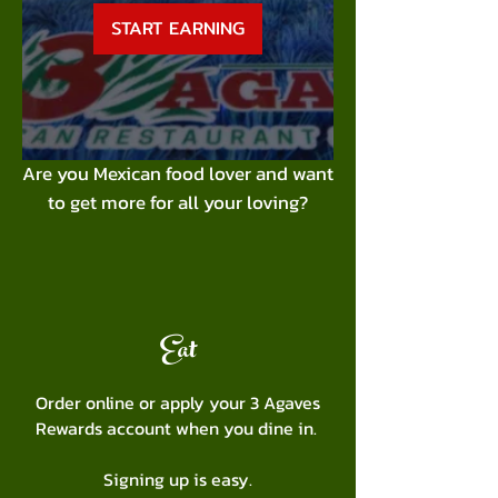
START EARNING
Are you Mexican food lover and want
to get more for all your loving?
Eat
Order online or apply your 3 Agaves
Rewards account when you dine in.
Signing up is easy.