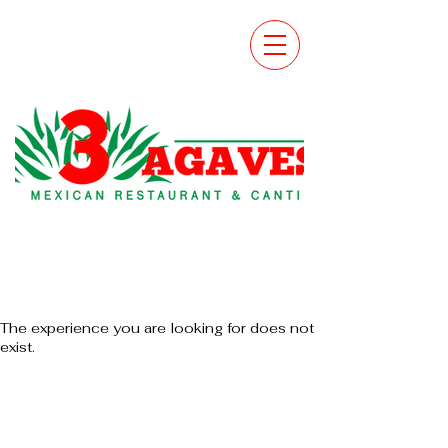
The experience you are looking for does not
exist.